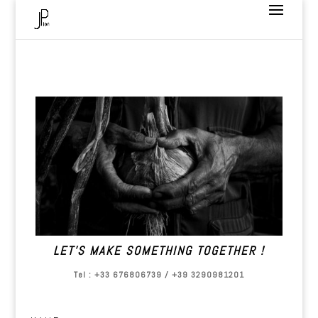
LET’S MAKE SOMETHING TOGETHER !
Tel : +33 676806739 / +39 3290981201