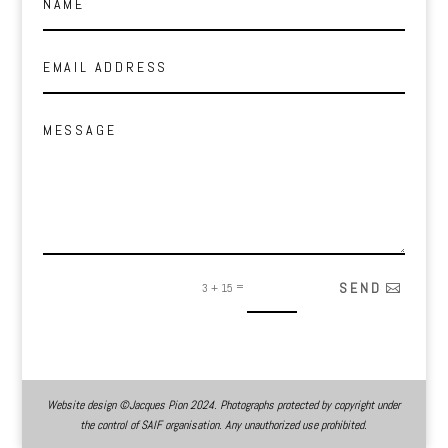
Alternative:
=
SEND
3 + 15
Website design ©Jacques Pion 2024. Photographs protected by copyright under
the control of SAIF organisation. Any unauthorized use prohibited.