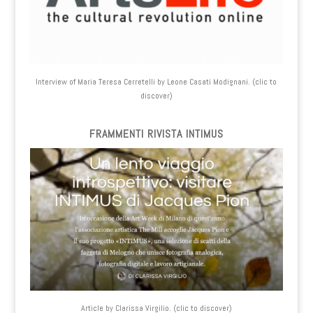
Interview of Maria Teresa Cerretelli by Leone Casati Modignani. (clic to
discover)
FRAMMENTI RIVISTA INTIMUS
Article by Clarissa Virgilio. (clic to discover)