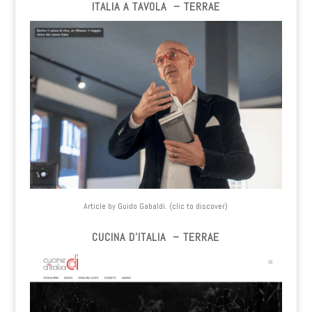
ITALIA A TAVOLA – TERRAE
Article by Guido Gabaldi. (clic to discover)
CUCINA D’ITALIA – TERRAE