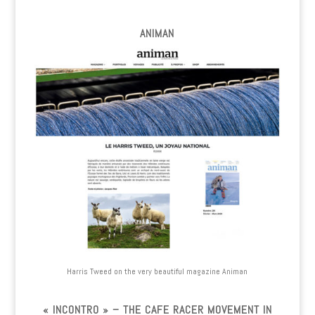
ANIMAN
Harris Tweed on the very beautiful magazine Animan
« INCONTRO » – THE CAFE RACER MOVEMENT IN