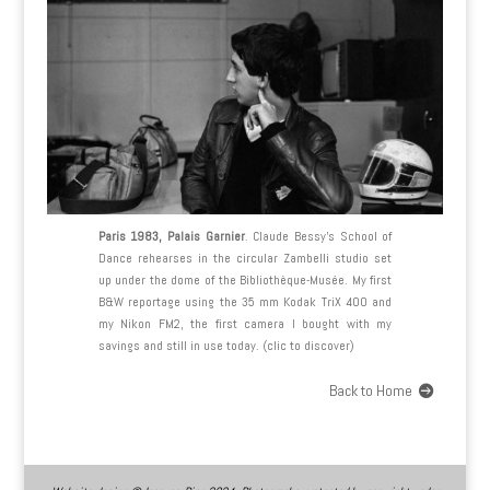
Paris 1983, Palais Garnier
. Claude Bessy’s School of
Dance rehearses in the circular Zambelli studio set
up under the dome of the Bibliothèque-Musée. My first
B&W reportage using the 35 mm Kodak TriX 400 and
my Nikon FM2, the first camera I bought with my
savings and still in use today. (clic to discover)
Back to Home