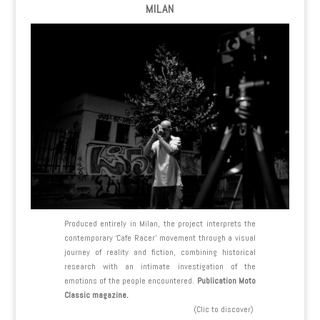
MILAN
Produced entirely in Milan, the project interprets the
contemporary ‘Cafe Racer’ movement through a visual
journey of reality and fiction, combining historical
research with an intimate investigation of the
emotions of the people encountered.
Publication Moto
Classic magazine.
(Clic to discover)