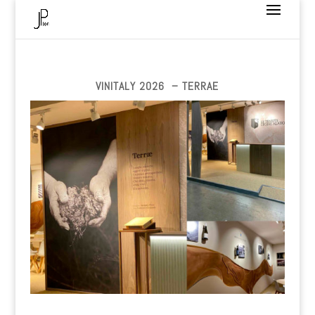
VINITALY 2026 – TERRAE