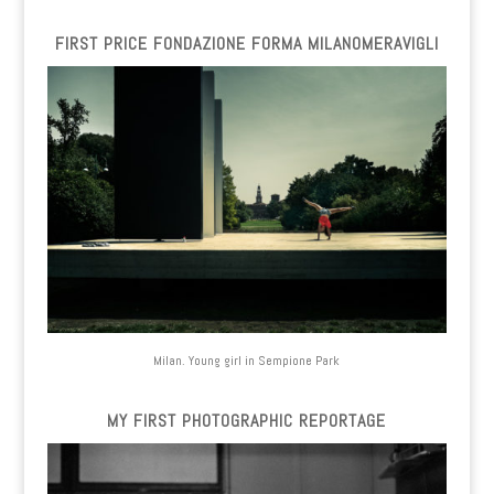
FIRST PRICE FONDAZIONE FORMA MILANOMERAVIGLI
Milan. Young girl in Sempione Park
MY FIRST PHOTOGRAPHIC REPORTAGE