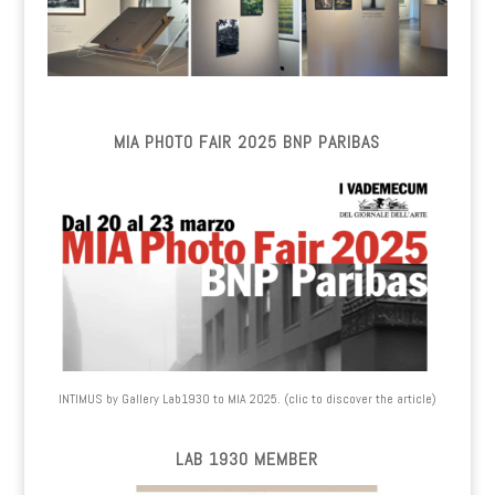
MIA PHOTO FAIR 2025 BNP PARIBAS
INTIMUS by Gallery Lab1930 to MIA 2025. (clic to discover the article)
LAB 1930 MEMBER