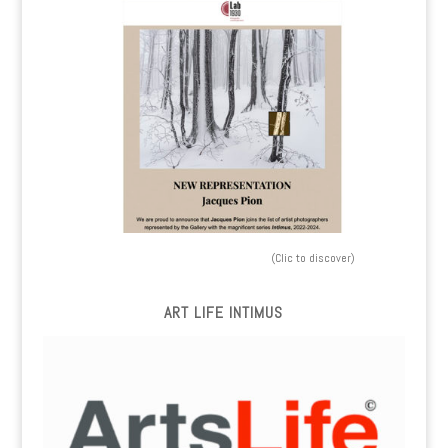
(Clic to discover)
ART LIFE INTIMUS