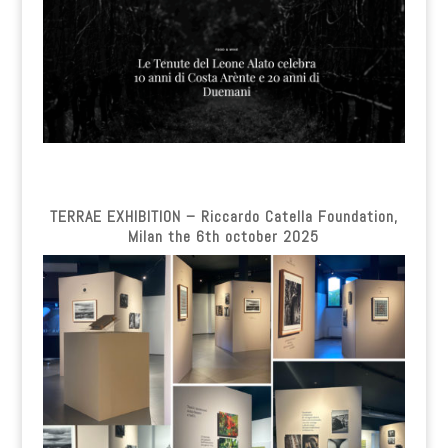
TERRAE EXHIBITION – Riccardo Catella Foundation,
Milan the 6th october 2025