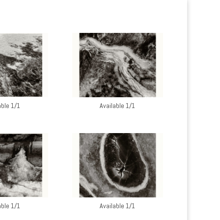
able 1/1
Available 1/1
able 1/1
Available 1/1