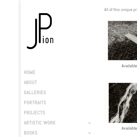
All of this unique p
Available
HOME
ABOUT
GALLERIES
PORTRAITS
PROJECTS
ARTISTIC WORK
Available
BOOKS