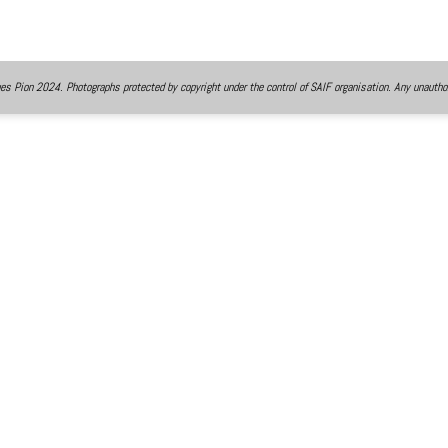
 Pion 2024. Photographs protected by copyright under the control of SAIF organisation. Any unauthor