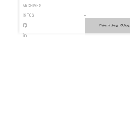
ARCHIVES
INFOS
Website design ©Jacques