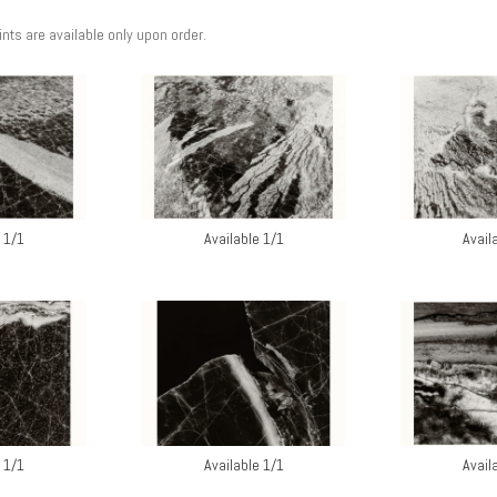
rints are available only upon order.
 1/1
Available 1/1
Avail
 1/1
Available 1/1
Avail