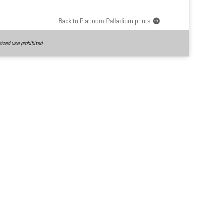
Back to Platinum-Palladium prints
ized use prohibited.