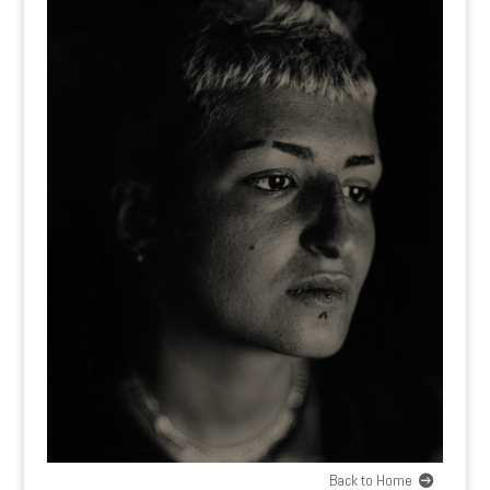
Back to Home