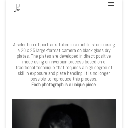
A selection of portraits taken in a mobile studio using
a 20 x 25 large-format camera on black glass dry
plates. The plates are developed in direct positive
mode using an inversion process based on a
traditional technique that requires a high degree of
skill in exposure and plate handling. It is no longer
possible to reproduce this process.
Each photograph is a unique piece.