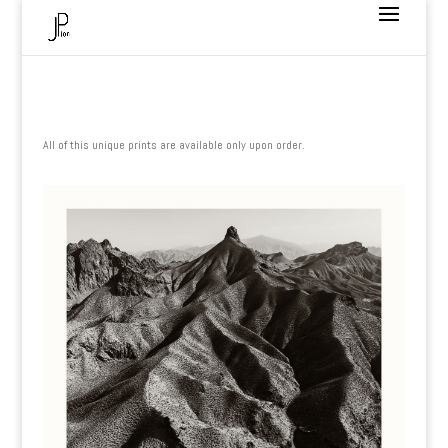
All of this unique prints are available only upon order.