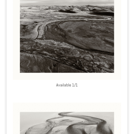
Available 1/1