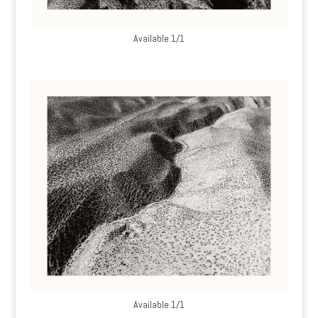
Available 1/1
Available 1/1