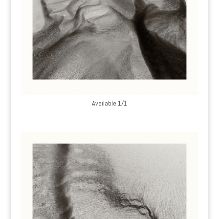
Available 1/1