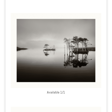
Available 1/1