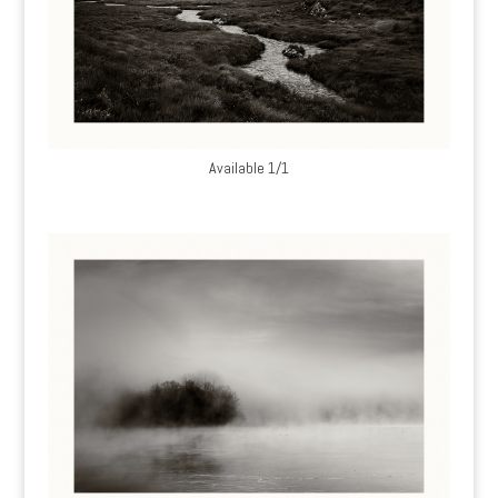
Available 1/1