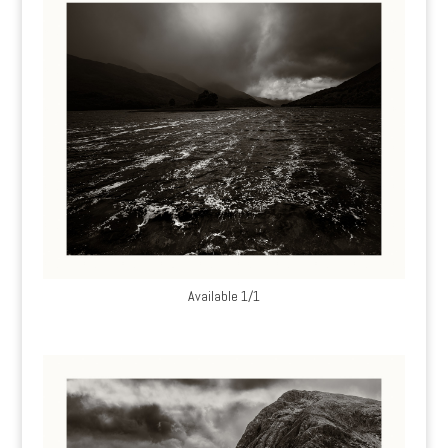
Available 1/1