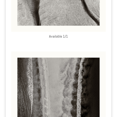
Available 1/1