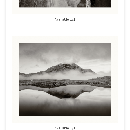
Available 1/1
Available 1/1