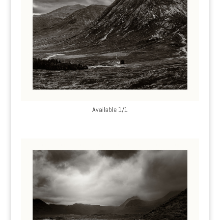
Available 1/1