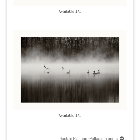
Available 1/1
Available 1/1
Back to Platinum-Palladium prints