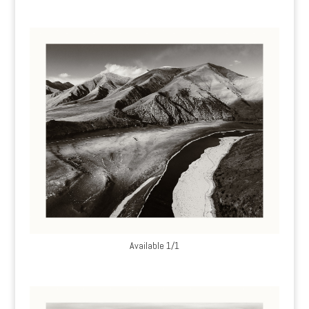
Available 1/1