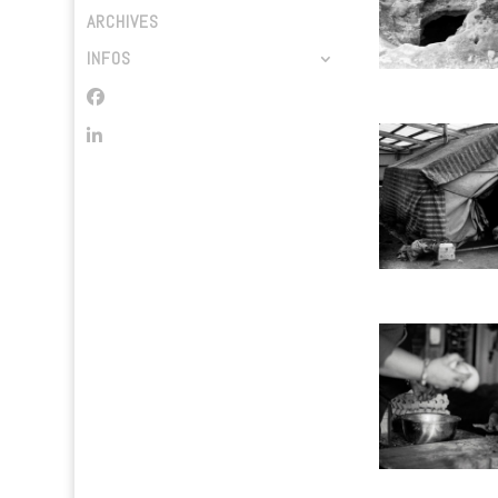
ARCHIVES
INFOS