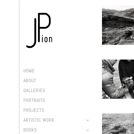
HOME
ABOUT
GALLERIES
PORTRAITS
PROJECTS
ARTISTIC WORK
BOOKS